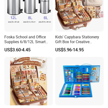
Foska School and Office
Kids' Capybara Stationery
Supplies 6/8/12L Smart
Gift Box for Creative
Metal Stainless Steel
Learning
US$3.60-4.45
US$5.96-14.95
Wastebin