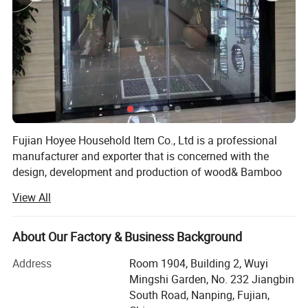
Fujian Hoyee Household Item Co., Ltd is a professional
manufacturer and exporter that is concerned with the
design, development and production of wood& Bamboo
products, showed as kitchen suppliers, bath& Toliet line,
View All
household items, office items etc, more than 1000 items.
We are located in Nanping City, Fujian Province, with
About Our Factory & Business Background
convenient transportation access. All of our products
comply with international quality standards, requirements
Address
Room 1904, Building 2, Wuyi
like FDA, LFGB, BSCI, tc, they're greatly appreciated in a
Mingshi Garden, No. 232 Jiangbin
variety of different markets throughout the world, long-
South Road, Nanping, Fujian,