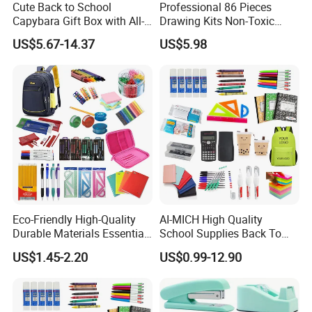
Cute Back to School
Professional 86 Pieces
Capybara Gift Box with All-
Drawing Kits Non-Toxic
in-One Stationery
Plastic Case Kids Children
US$5.67-14.37
US$5.98
Gift Box Stationery Painting
Drawing Art Set
Eco-Friendly High-Quality
AI-MICH High Quality
Durable Materials Essential
School Supplies Back To
Personalized Fashion
School Office Stationery Set
US$1.45-2.20
US$0.99-12.90
Cheap School Products
Cute Kids Gift Student Non-
Toxic Promotional
Stationery Set