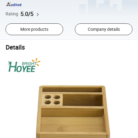
5.0/5
Rating
More products
Company details
Details