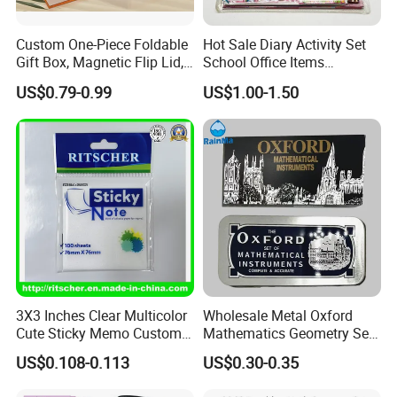
Custom One-Piece Foldable
Hot Sale Diary Activity Set
Gift Box, Magnetic Flip Lid,
School Office Items
Rigid Bookstyle Design, with
Supplies Products Series
US$0.79-0.99
US$1.00-1.50
Integrated Forming for
Book DIY Kawaii Gift Folder
Premium Packaging
Eraser Pencil Pouch
Sharpener Notebook 11PC
Stationery
3X3 Inches Clear Multicolor
Wholesale Metal Oxford
Cute Sticky Memo Custom
Mathematics Geometry Set
Simple Design Pet Material
for Grade Students
US$0.108-0.113
US$0.30-0.35
Note Pad for Office/School
Supply & Office/School