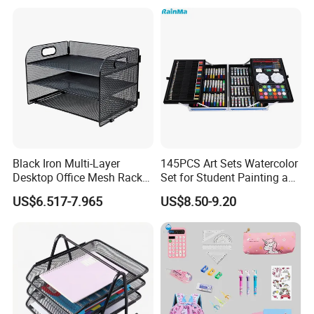
Bag for Girls, Teens and
Adults, School Supplies
Storag
Black Iron Multi-Layer
145PCS Art Sets Watercolor
Desktop Office Mesh Rack
Set for Student Painting and
for Document Storage
Children&Prime
US$6.517-7.965
US$8.50-9.20