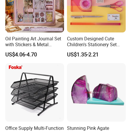
Oil Painting Art Journal Set
Custom Designed Cute
with Stickers & Metal
Children's Stationery Set
Bookmark
Personalised Fashion Gift
US$4.06-4.70
US$1.35-2.21
for Kids Girl Made of
Durable Plastic
Office Supply Multi-Function
Stunning Pink Agate