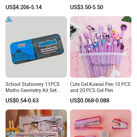
Holder 3-Tier Metal File Tray
School Essential Supplies
US$4.206-5.14
US$3.50-5.50
School Stationery 11PCS
Cute Gel Kawaii Pen 10 PCS
Maths Geometry Kit Set
and 20 PCS Gel Pen
with Zinc Alloy Compasses
US$0.54-0.63
US$0.068-0.088