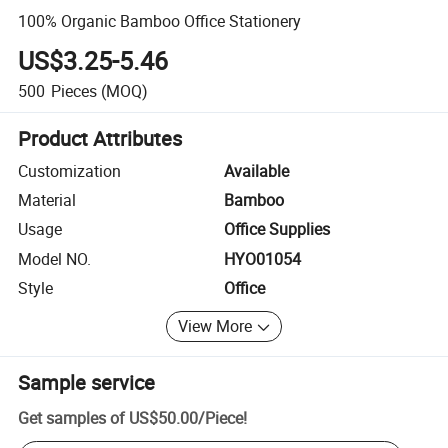
100% Organic Bamboo Office Stationery
US$3.25-5.46
500
Pieces
(MOQ)
Product Attributes
Customization
Available
Material
Bamboo
Usage
Office Supplies
Model NO.
HYO01054
Style
Office
View More
Sample service
Get samples of
US$50.00
/
Piece
!