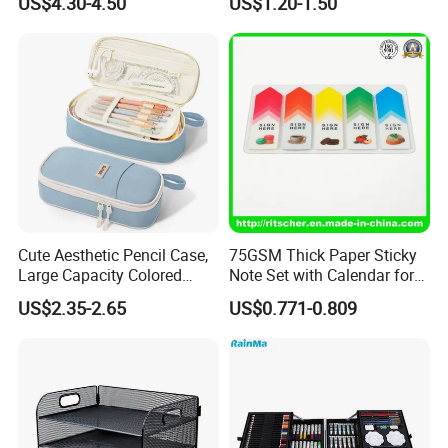
US$4.30-4.50
US$1.20-1.50
Stationery Set
Cute Aesthetic Pencil Case,
75GSM Thick Paper Sticky
Large Capacity Colored
Note Set with Calendar for
Pencil Pouch with Zipper,
Durable Long Term Use
US$2.35-2.65
US$0.771-0.809
Kawaii Stationery Organizer
Bag for Girls, Teens and
Adults, School Supplies
Storag