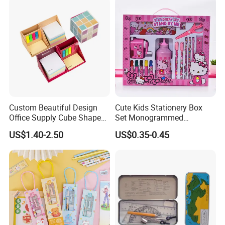
Custom Beautiful Design
Cute Kids Stationery Box
Office Supply Cube Shape
Set Monogrammed
Memo Sticky Note with Pen
Childrens Kawaii Mini
US$1.40-2.50
US$0.35-0.45
Holder
Stationery Set for Girls
Adults Writing Letters
Fujian Hoyee Household Item Co., Ltd is a professional
manufacturer and exporter that is concerned with the design,
development and production of wood&bamboo products, showed