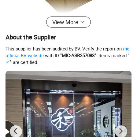
View More
About the Supplier
This supplier has been audited by BV. Verify the report on
the
official BV website
with ID "
MIC-ASR257088
". Items marked "
" are certified.