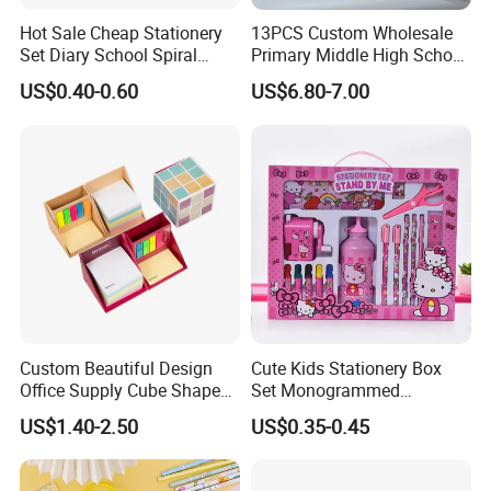
Hot Sale Cheap Stationery
13PCS Custom Wholesale
Set Diary School Spiral
Primary Middle High School
Book Journal A5 Activity
Stationery Set for School
US$0.40-0.60
US$6.80-7.00
DIY with POM POM Pen Gift
Lock Sticker Notebook
Custom Beautiful Design
Cute Kids Stationery Box
Office Supply Cube Shape
Set Monogrammed
Memo Sticky Note with Pen
Childrens Kawaii Mini
US$1.40-2.50
US$0.35-0.45
Holder
Stationery Set for Girls
Adults Writing Letters