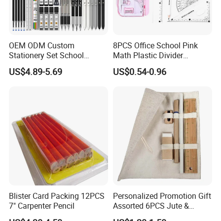
OEM ODM Custom
8PCS Office School Pink
Stationery Set School
Math Plastic Divider
Supplies Office College
Compass Set with Custom
US$4.89-5.69
US$0.54-0.96
Essentials Wholesale
Logo
Supplier
Blister Card Packing 12PCS
Personalized Promotion Gift
7" Carpenter Pencil
Assorted 6PCS Jute &
Cotton Pouch Pencil Case