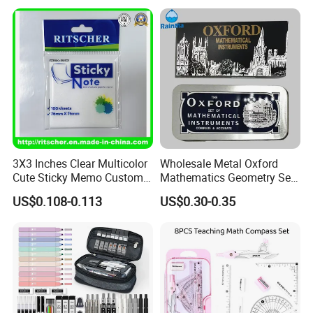
Premium Packaging
Eraser Pencil Pouch
Sharpener Notebook 11PC
Stationery
3X3 Inches Clear Multicolor
Wholesale Metal Oxford
Cute Sticky Memo Custom
Mathematics Geometry Set
Simple Design Pet Material
for Grade Students
US$0.108-0.113
US$0.30-0.35
Note Pad for Office/School
Supply & Office/School
Stationery & Paper
Stationery