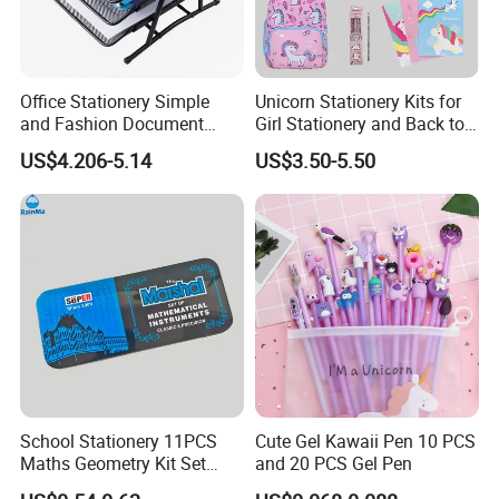
Office Stationery Simple
Unicorn Stationery Kits for
and Fashion Document
Girl Stationery and Back to
Holder 3-Tier Metal File Tray
School Essential Supplies
US$4.206-5.14
US$3.50-5.50
School Stationery 11PCS
Cute Gel Kawaii Pen 10 PCS
Maths Geometry Kit Set
and 20 PCS Gel Pen
with Zinc Alloy Compasses