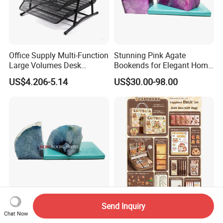
Office Supply Multi-Function
Stunning Pink Agate
Large Volumes Desk
Bookends for Elegant Home
Organizer Metal Mesh File
Decor
US$4.206-5.14
US$30.00-98.00
Tray
Send Inquiry
Stunning Teal Blue Dyed
Capybara-Themed Kids'
Chat Now
Agate Bookends for Office
Stationery Gift Box with