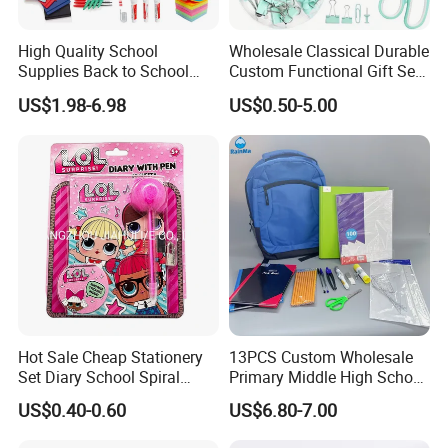
High Quality School
Wholesale Classical Durable
Supplies Back to School
Custom Functional Gift Set
Stationery Wholesale Office
Organizer Kit Plastic
US$1.98-6.98
US$0.50-5.00
Stationery Set Kid
Promotional Office Supplies
Stationery School Supplies
Stationery Set
Wholesale
Hot Sale Cheap Stationery
13PCS Custom Wholesale
Set Diary School Spiral
Primary Middle High School
Book Journal A5 Activity
Stationery Set for School
US$0.40-0.60
US$6.80-7.00
DIY with POM POM Pen Gift
Lock Sticker Notebook