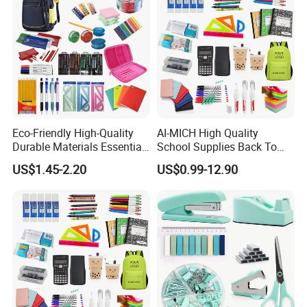
Eco-Friendly High-Quality
AI-MICH High Quality
Durable Materials Essential
School Supplies Back To
Personalized Fashion
School Office Stationery Set
US$1.45-2.20
US$0.99-12.90
Cheap School Products
Cute Kids Gift Student Non-
Toxic Promotional
Stationery Set