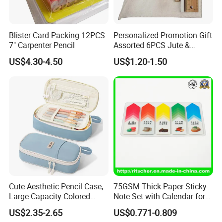
Blister Card Packing 12PCS
Personalized Promotion Gift
7" Carpenter Pencil
Assorted 6PCS Jute &
Cotton Pouch Pencil Case
US$4.30-4.50
US$1.20-1.50
Stationery Set
Cute Aesthetic Pencil Case,
75GSM Thick Paper Sticky
Large Capacity Colored
Note Set with Calendar for
Pencil Pouch with Zipper,
Durable Long Term Use
US$2.35-2.65
US$0.771-0.809
Kawaii Stationery Organizer