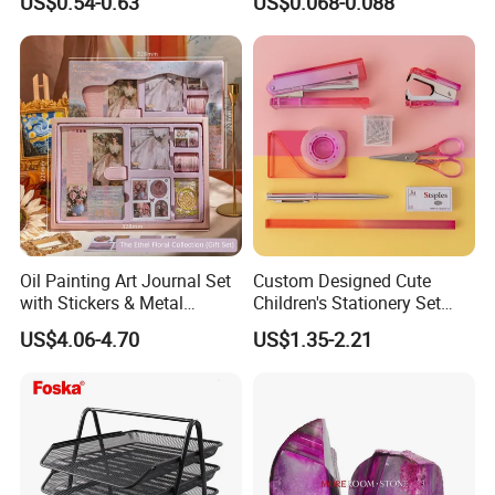
US$0.54-0.63
US$0.068-0.088
Oil Painting Art Journal Set
Custom Designed Cute
with Stickers & Metal
Children's Stationery Set
Bookmark
Personalised Fashion Gift
US$4.06-4.70
US$1.35-2.21
for Kids Girl Made of
Durable Plastic