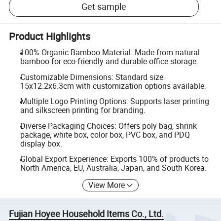
Get sample
Product Highlights
100% Organic Bamboo Material: Made from natural
bamboo for eco-friendly and durable office storage.
Customizable Dimensions: Standard size
15x12.2x6.3cm with customization options available.
Multiple Logo Printing Options: Supports laser printing
and silkscreen printing for branding.
Diverse Packaging Choices: Offers poly bag, shrink
package, white box, color box, PVC box, and PDQ
display box.
Global Export Experience: Exports 100% of products to
North America, EU, Australia, Japan, and South Korea.
View More
Fujian Hoyee Household Items Co., Ltd.