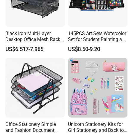
Black Iron Multi-Layer
145PCS Art Sets Watercolor
Desktop Office Mesh Rack
Set for Student Painting and
for Document Storage
Children&Prime
US$6.517-7.965
US$8.50-9.20
Office Stationery Simple
Unicorn Stationery Kits for
and Fashion Document
Girl Stationery and Back to