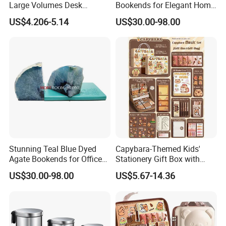
Large Volumes Desk
Bookends for Elegant Home
Organizer Metal Mesh File
Decor
US$4.206-5.14
US$30.00-98.00
Tray
Stunning Teal Blue Dyed
Capybara-Themed Kids'
Agate Bookends for Office
Stationery Gift Box with
Decor
Lockable Case
US$30.00-98.00
US$5.67-14.36