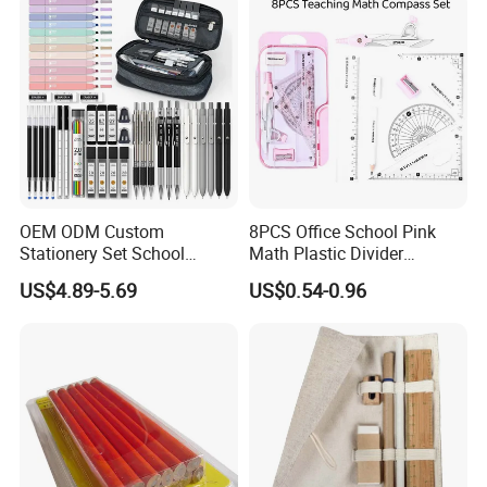
Stationery & Paper
Stationery
OEM ODM Custom
8PCS Office School Pink
Stationery Set School
Math Plastic Divider
Supplies Office College
Compass Set with Custom
US$4.89-5.69
US$0.54-0.96
Essentials Wholesale
Logo
Supplier