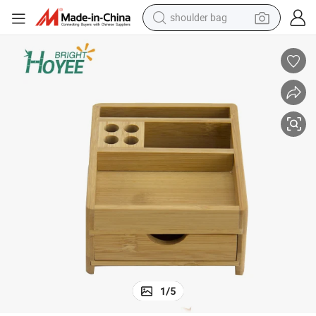
shoulder bag
farm tractor
100% Organic Bamboo Office Stationery
alloy wheel
electric tricycle
earbud
motorcycle
electric car
wheel loader
1
/
5