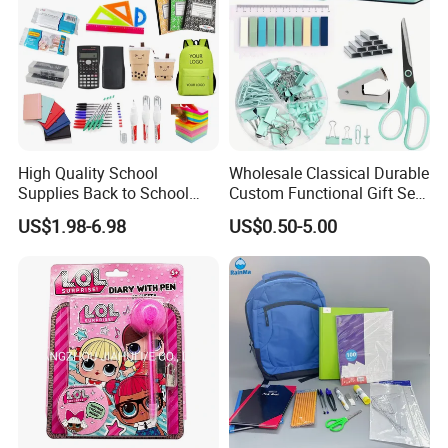
High Quality School
Wholesale Classical Durable
Supplies Back to School
Custom Functional Gift Set
Stationery Wholesale Office
Organizer Kit Plastic
US$1.98-6.98
US$0.50-5.00
Stationery Set Kid
Promotional Office Supplies
Stationery School Supplies
Stationery Set
Wholesale