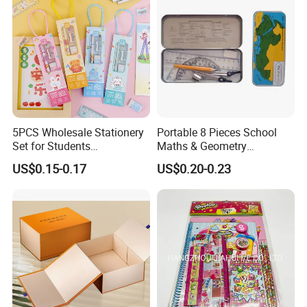
5PCS Wholesale Stationery
Portable 8 Pieces School
Set for Students
Maths & Geometry
Customized Box
Stationery Set for School
US$0.15-0.17
US$0.20-0.23
Promotional Kawaii
and Office
Stationery Gift Notebook
Pencil Eraser Ruler School
Supplies