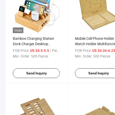
Video
Bamboo Charging Station
Mobile Cell Phone Holder
Dock Charger Desktop
Watch Holder Multifuncti
Docking Station Organizer for
Phone Table Bamboo
FOB Price:
/ Piece
FOB Price:
US $4.5-5.5
US $4.26-6.2
Cellphone Smart Watch
Docking Station
Min. Order:
500 Pieces
Min. Order:
500 Pieces
Tablet
Send Inquiry
Send Inquiry