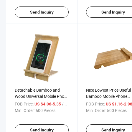
Watch Stand
Send Inquiry
Send Inquiry
Detachable Bamboo and
Nice Lowest Price Useful
Wood Universal Mobile Phone
Bamboo Mobile Phone
Stand Display Stand Multi-
Holder
FOB Price:
/ Piece
FOB Price:
US $4.06-5.35
US $1.16-2.9
Functional Charging Mobile
Min. Order:
500 Pieces
Min. Order:
500 Pieces
Phone Stand iPad Tablet
Stand
Send Inquiry
Send Inquiry