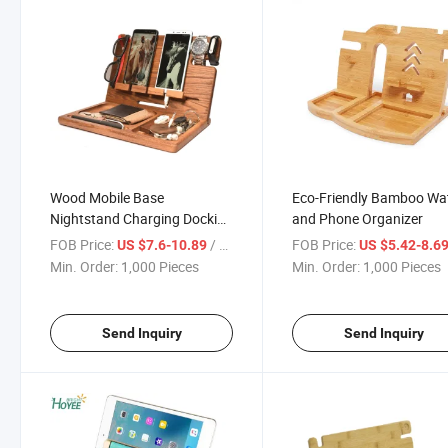
Wood Mobile Base
Eco-Friendly Bamboo Wa
Nightstand Charging Docking
and Phone Organizer
Station
FOB Price:
/ Piece
FOB Price:
US $7.6-10.89
US $5.42-8.6
Min. Order:
1,000 Pieces
Min. Order:
1,000 Pieces
Send Inquiry
Send Inquiry