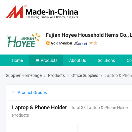
Fujian Hoyee Household Items Co., L
Gold Member
Home
Products
About Us
Solutions
Co
Supplier Homepage
Products
Office Supplies
Laptop & Phon
Product Groups
Laptop & Phone Holder
Total 33 Laptop & Phone Holder
Products