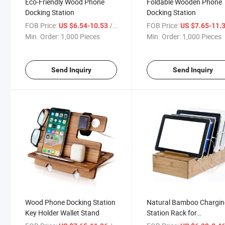
Eco-Friendly Wood Phone
Foldable Wooden Phone
Docking Station
Docking Station
FOB Price:
/ Piece
FOB Price:
US $6.54-10.53
US $7.65-11.
Min. Order:
1,000 Pieces
Min. Order:
1,000 Pieces
Send Inquiry
Send Inquiry
Wood Phone Docking Station
Natural Bamboo Chargi
Key Holder Wallet Stand
Station Rack for
Smartphones and Tablet