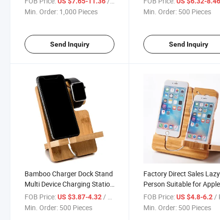
FOB Price:
/ Piece
FOB Price:
US $7.65-11.36
US $6.32-8.4
Min. Order:
1,000 Pieces
Min. Order:
500 Pieces
Send Inquiry
Send Inquiry
Bamboo Charger Dock Stand
Factory Direct Sales Laz
Multi Device Charging Station
Person Suitable for Appl
Organizer Holder for
Mobile Phone Stand
FOB Price:
/ Piece
FOB Price:
/ 
US $3.87-4.32
US $4.8-6.2
Smartphone Cellphone
Charging Base Desktop
Min. Order:
500 Pieces
Min. Order:
500 Pieces
Mobile Phone
Wooden Mobile Phone S