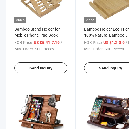
Video
Video
Bamboo Stand Holder for
Bamboo Holder Eco-Frie
Mobile Phone iPad Book
100% Natural Bamboo
Coaster Stylish Furniture
FOB Price:
/ Piece
FOB Price:
/ 
US $5.41-7.19
US $1.2-3.9
Protection
Min. Order:
500 Pieces
Min. Order:
500 Pieces
Send Inquiry
Send Inquiry