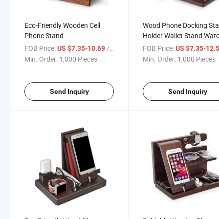
Eco-Friendly Wooden Cell
Wood Phone Docking Sta
Phone Stand
Holder Wallet Stand Wat
Organizer Men Gift Hus
FOB Price:
/ Piece
FOB Price:
US $7.35-10.69
US $7.35-12.
Wife Anniversary Dad
Min. Order:
1,000 Pieces
Min. Order:
1,000 Pieces
Birthday
Send Inquiry
Send Inquiry