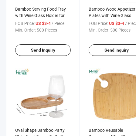
Bamboo Serving Food Tray
Bamboo Wood Appetizer
with Wine Glass Holder for
Plates with Wine Glass
Party
Cutout Holder for Cocktai
FOB Price:
/ Piece
FOB Price:
/ Pie
US $3-4
US $3-4
Party
Min. Order:
500 Pieces
Min. Order:
500 Pieces
Send Inquiry
Send Inquiry
Oval Shape Bamboo Party
Bamboo Reusable