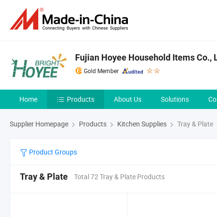
Fujian Hoyee Household Items Co., L
Gold Member
Home
Products
About Us
Solutions
Co
Supplier Homepage
Products
Kitchen Supplies
Tray & Plate
Product Groups
Tray & Plate
Total 72 Tray & Plate Products