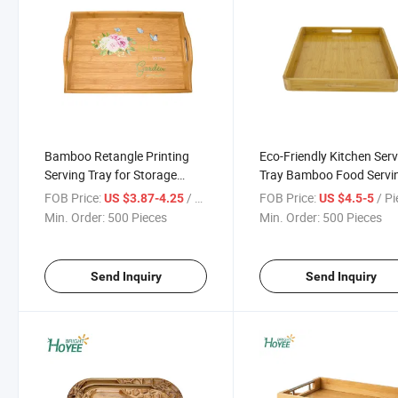
Bamboo Retangle Printing
Eco-Friendly Kitchen Ser
Serving Tray for Storage
Tray Bamboo Food Servi
Food and Plate with Handles
Tray with Handles
FOB Price:
/ Piece
FOB Price:
/ P
US $3.87-4.25
US $4.5-5
Min. Order:
500 Pieces
Min. Order:
500 Pieces
Send Inquiry
Send Inquiry