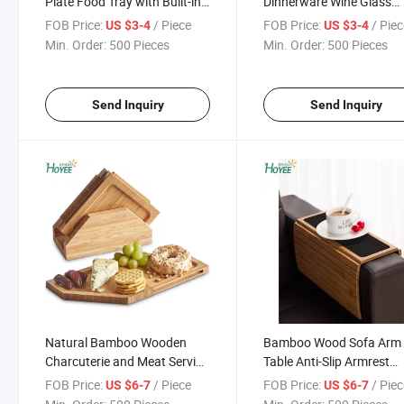
Plate Food Tray with Built-in
Dinnerware Wine Glass
Stemware Holder Taking
Holder Square Plates
FOB Price:
/ Piece
FOB Price:
/ Pie
US $3-4
US $3-4
Wine Glass Cup Tools
(Grooved) for Catered Ev
Min. Order:
500 Pieces
Min. Order:
500 Pieces
Send Inquiry
Send Inquiry
Natural Bamboo Wooden
Bamboo Wood Sofa Arm 
Charcuterie and Meat Serving
Table Anti-Slip Armrest
Boards 4 Connecting Coaster
Organizer Protector Drin
FOB Price:
/ Piece
FOB Price:
/ Pie
US $6-7
US $6-7
Plates Platter Cheese Board
Holder Coaster