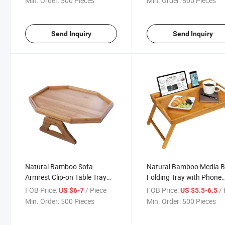
Min. Order:
500 Pieces
Min. Order:
500 Pieces
with Display Stand
Send Inquiry
Send Inquiry
Natural Bamboo Sofa
Natural Bamboo Media 
Armrest Clip-on Table Tray
Folding Tray with Phone
Ideal for
Holder Fits up to 17.3 In
FOB Price:
/ Piece
FOB Price:
/ 
US $6-7
US $5.5-6.5
Remote/Drinks/Phone
Laptops and Most Tablet
Min. Order:
500 Pieces
Min. Order:
500 Pieces