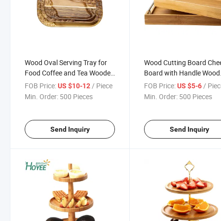
Wood Oval Serving Tray for
Wood Cutting Board Che
Food Coffee and Tea Wooden
Board with Handle Wood
Serving Plate
Charcuterie Platter Bam
FOB Price:
/ Piece
FOB Price:
/ Pie
US $10-12
US $5-6
Serving Tray for Cheese,
Min. Order:
500 Pieces
Min. Order:
500 Pieces
Crackers, Meat and Wine
Send Inquiry
Send Inquiry