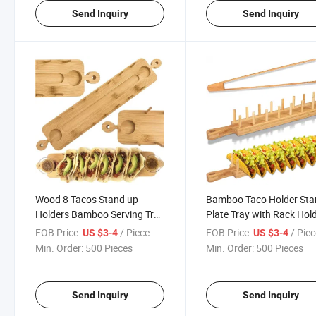
Send Inquiry
Send Inquiry
Wood 8 Tacos Stand up
Bamboo Taco Holder St
Holders Bamboo Serving Tray
Plate Tray with Rack Hol
Holds 3 Truck Tray for
Soft or Hard Shell Tacos -
FOB Price:
/ Piece
FOB Price:
/ Pie
US $3-4
US $3-4
Tortillas Restaurants
Great Also for Burritos a
Min. Order:
500 Pieces
Min. Order:
500 Pieces
Tortillas Holder - Taco
Holders Stands Taco Sta
Send Inquiry
Send Inquiry