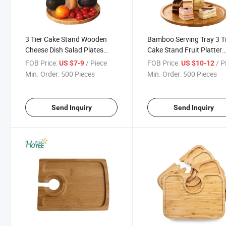
3 Tier Cake Stand Wooden
Bamboo Serving Tray 3 T
Cheese Dish Salad Plates
Cake Stand Fruit Platter
Bamboo Serving Tray Fruit
Elegant Wedding Cupcak
FOB Price:
/ Piece
FOB Price:
/ P
US $7-9
US $10-12
Platter Elegant Wedding
Holder Wooden Cheese D
Min. Order:
500 Pieces
Min. Order:
500 Pieces
Cupcake Holder
Salad Plates Desserts Fru
Snack
Send Inquiry
Send Inquiry