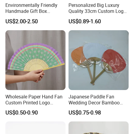
Environmentally Friendly
Personalized Big Luxury
Handmade Gift Box
Quality 33cm Custom Logo
Customized Multifunctional
Satin Bamboo Hand Fan
US$2.00-2.50
US$0.89-1.60
Bamboo Tea Wine Kitchen
Supplies with Hinged
Ackaging Suitable for Shoe
Vegetable Fruit
Wholesale Paper Hand Fan
Japanese Paddle Fan
Custom Printed Logo
Wedding Decor Bamboo
Folding High Quality
Customize Hand Fan Round
US$0.50-0.90
US$0.75-0.98
Personalized Bamboo Hand
Handheld Fan
Held Fan Printed Fans