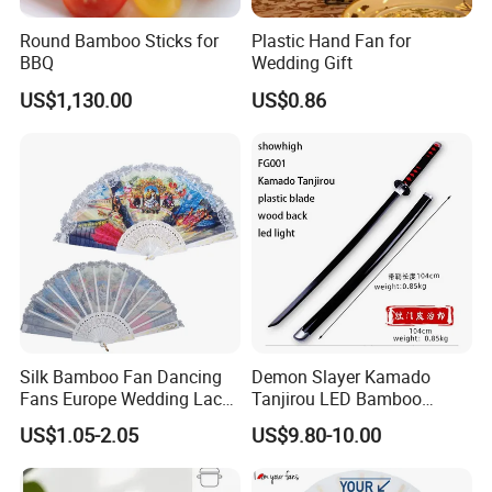
Round Bamboo Sticks for
Plastic Hand Fan for
BBQ
Wedding Gift
US$1,130.00
US$0.86
Silk Bamboo Fan Dancing
Demon Slayer Kamado
Fans Europe Wedding Lace
Tanjirou LED Bamboo
Hand Fan
Sword Fg001
US$1.05-2.05
US$9.80-10.00