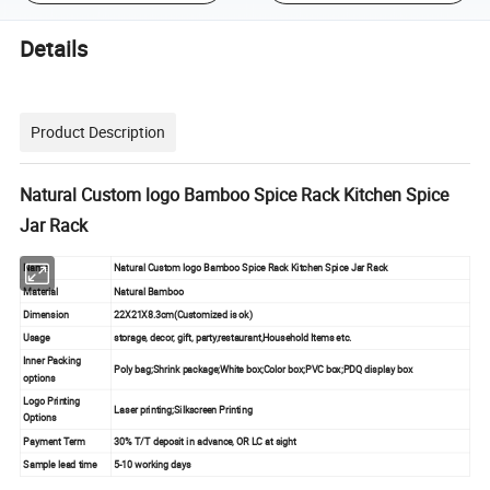
Details
Product Description
Natural Custom logo Bamboo Spice Rack Kitchen Spice
Jar Rack
Name
Natural Custom logo Bamboo Spice Rack Kitchen Spice Jar Rack
Material
Natural Bamboo
Dimension
22X21X8.3cm(Customized is ok)
Usage
storage, decor, gift, party,restaurant,Household Items etc.
Inner Packing
Poly bag;Shrink package;White box;Color box;PVC box;PDQ display box
options
Logo Printing
Laser printing;Silkscreen Printing
Options
Payment Term
30% T/T deposit in advance, OR LC at sight
Sample lead time
5-10 working days