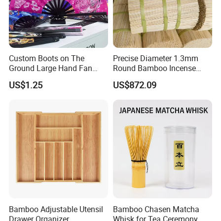
Custom Boots on The
Precise Diameter 1.3mm
Ground Large Hand Fan
Round Bamboo Incense
Plastic Bone Rave Festival
Sticks Raw Bamboo Sticks
US$1.25
US$872.09
Fans
for Agarbatti
Bamboo Adjustable Utensil
Bamboo Chasen Matcha
Drawer Organizer
Whisk for Tea Ceremony