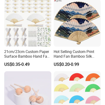
21cm/23cm Custom Paper
Hot Selling Custom Print
Surface Bamboo Hand Fan
Hand Fan Bamboo Silk
Souvenirs Wedding Fan
Folding Fan
US$0.35-0.49
US$0.20-0.99