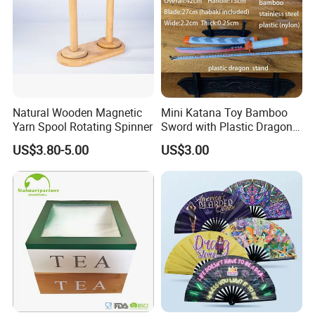
Natural Wooden Magnetic
Mini Katana Toy Bamboo
Yarn Spool Rotating Spinner
Sword with Plastic Dragon
Stand Zkmini-013
US$3.80-5.00
US$3.00