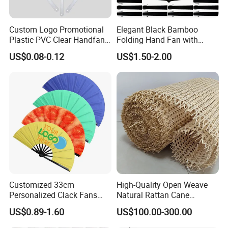
Custom Logo Promotional
Elegant Black Bamboo
Plastic PVC Clear Handfan
Folding Hand Fan with
Mini Round Hand Fan for
Custom Logo
US$0.08-0.12
US$1.50-2.00
Advertising
Customized 33cm
High-Quality Open Weave
Personalized Clack Fans
Natural Rattan Cane
Large Chinese Hand Fan
Webbing Material Roll
US$0.89-1.60
US$100.00-300.00
Rave Fan
Yellow