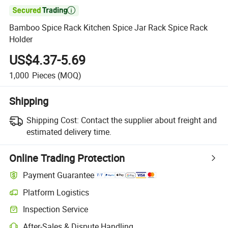

Bamboo Spice Rack Kitchen Spice Jar Rack Spice Rack
Holder
US$4.37-5.69
1,000
Pieces
(MOQ)
Shipping
Shipping Cost:
Contact the supplier about freight and
estimated delivery time.
Online Trading Protection
Payment Guarantee
Platform Logistics
Clearer shipment tracking with platform-supported logistics.
Inspection Service
Optional pre-shipment inspection for quality and quantity checks.
After-Sales & Dispute Handling