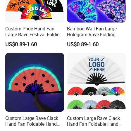
Custom Pride Hand Fan
Bamboo Wall Fan Large
Large Rave Festival Folding
Hologram Rave Folding
Fan
Hand Fan
US$0.89-1.60
US$0.89-1.60
Custom Large Rave Clack
Custom Large Rave Clack
Hand Fan Foldable Hand
Hand Fan Foldable Hand
Fan
Fan