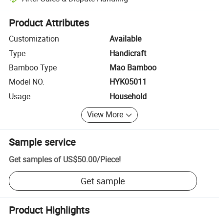
Platform-assisted dispute resolution, including refunds or returns whe
Product Attributes
Customization
Available
Type
Handicraft
Bamboo Type
Mao Bamboo
Model NO.
HYK05011
Usage
Household
View More
Sample service
Get samples of
US$50.00
/
Piece
!
Get sample
Product Highlights