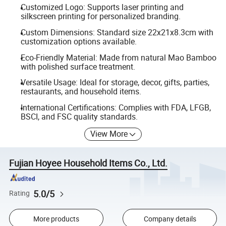
Customized Logo: Supports laser printing and
silkscreen printing for personalized branding.
Custom Dimensions: Standard size 22x21x8.3cm with
customization options available.
Eco-Friendly Material: Made from natural Mao Bamboo
with polished surface treatment.
Versatile Usage: Ideal for storage, decor, gifts, parties,
restaurants, and household items.
International Certifications: Complies with FDA, LFGB,
BSCI, and FSC quality standards.
View More
Fujian Hoyee Household Items Co., Ltd.
5.0/5
Rating
More products
Company details