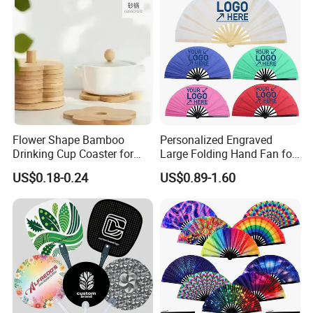
Flower Shape Bamboo
Personalized Engraved
Drinking Cup Coaster for
Large Folding Hand Fan for
Drinks with Holder Stand
Party and Decoration
US$0.18-0.24
US$0.89-1.60