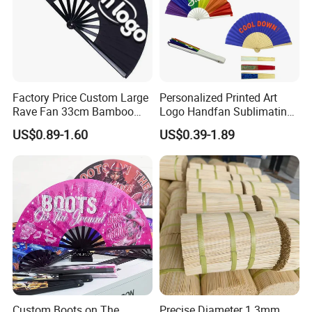
Factory Price Custom Large
Personalized Printed Art
Rave Fan 33cm Bamboo
Logo Handfan Sublimating
Ribs Hand Fan
Folding Custom Hand Fan
US$0.89-1.60
US$0.39-1.89
for Wedding Promotion
Custom Boots on The
Precise Diameter 1.3mm