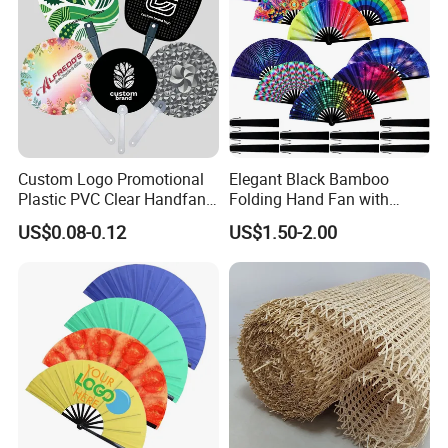
Custom Logo Promotional
Elegant Black Bamboo
Plastic PVC Clear Handfan
Folding Hand Fan with
Mini Round Hand Fan for
Custom Logo
US$0.08-0.12
US$1.50-2.00
Advertising