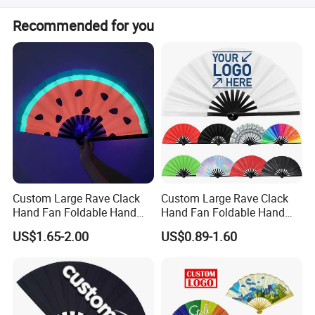
Options include poly bag, shrink package, white box, color
Recommended for you
box, PVC box, and PDQ display box.
Custom Large Rave Clack
Custom Large Rave Clack
Hand Fan Foldable Hand
Hand Fan Foldable Hand
Fan
Fan
US$1.65-2.00
US$0.89-1.60