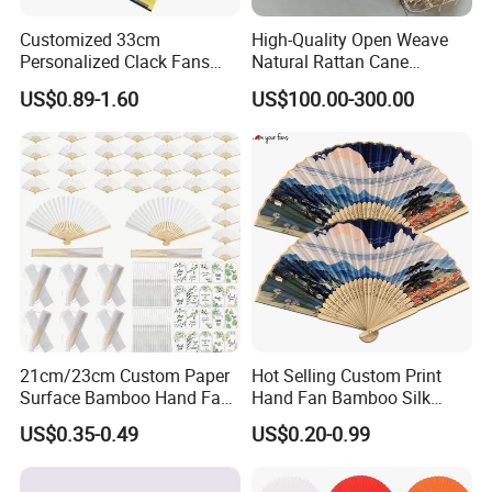
Customized 33cm
High-Quality Open Weave
Personalized Clack Fans
Natural Rattan Cane
Large Chinese Hand Fan
Webbing Material Roll
US$0.89-1.60
US$100.00-300.00
Rave Fan
Yellow
21cm/23cm Custom Paper
Hot Selling Custom Print
Surface Bamboo Hand Fan
Hand Fan Bamboo Silk
Souvenirs Wedding Fan
Folding Fan
US$0.35-0.49
US$0.20-0.99