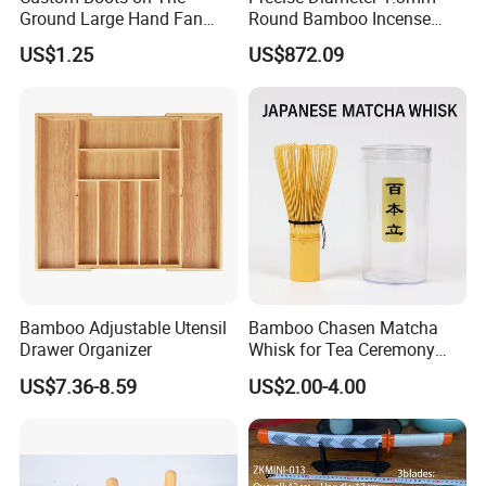
Ground Large Hand Fan
Round Bamboo Incense
Plastic Bone Rave Festival
Sticks Raw Bamboo Sticks
US$1.25
US$872.09
Fans
for Agarbatti
Bamboo Adjustable Utensil
Bamboo Chasen Matcha
Packaging & Shipping
Drawer Organizer
Whisk for Tea Ceremony
Wholesale
US$7.36-8.59
US$2.00-4.00