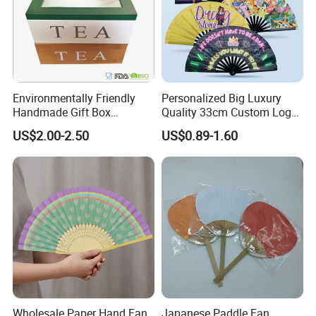
Environmentally Friendly
Personalized Big Luxury
Handmade Gift Box
Quality 33cm Custom Logo
Customized Multifunctional
Satin Bamboo Hand Fan
US$2.00-2.50
US$0.89-1.60
Bamboo Tea Wine Kitchen
Supplies with Hinged
Ackaging Suitable for Shoe
Vegetable Fruit
Wholesale Paper Hand Fan
Japanese Paddle Fan