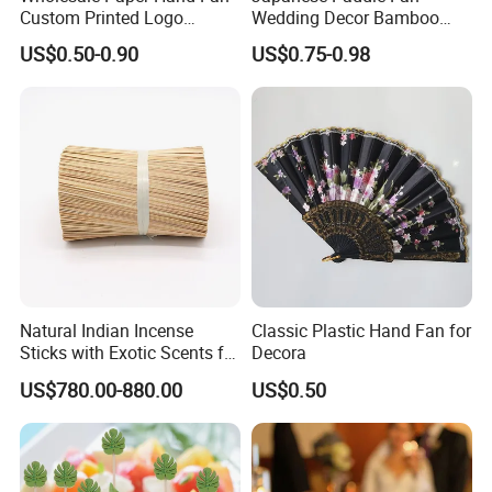
Custom Printed Logo
Wedding Decor Bamboo
Folding High Quality
Customize Hand Fan Round
US$0.50-0.90
US$0.75-0.98
Personalized Bamboo Hand
Handheld Fan
Held Fan Printed Fans
Natural Indian Incense
Classic Plastic Hand Fan for
Sticks with Exotic Scents for
Decora
Spiritual Rituals
US$780.00-880.00
US$0.50