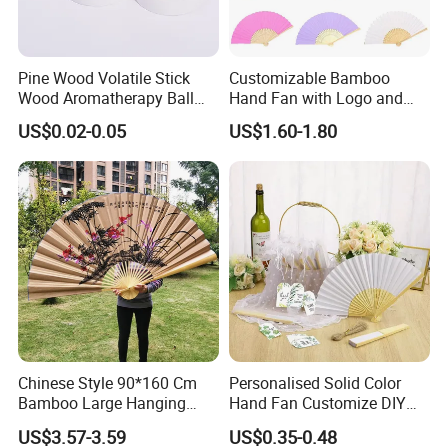
Pine Wood Volatile Stick
Customizable Bamboo
Wood Aromatherapy Ball
Hand Fan with Logo and
Essential Oil
Color Options
US$0.02-0.05
US$1.60-1.80
Chinese Style 90*160 Cm
Personalised Solid Color
Bamboo Large Hanging
Hand Fan Customize DIY
Hand Fan Background Wall
Wedding Fan for Guests
US$3.57-3.59
US$0.35-0.48