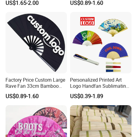
US$1.65-2.00
US$0.89-1.60
Factory Price Custom Large
Personalized Printed Art
Rave Fan 33cm Bamboo
Logo Handfan Sublimating
Ribs Hand Fan
Folding Custom Hand Fan
US$0.89-1.60
US$0.39-1.89
for Wedding Promotion