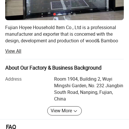
Detailed Photos
Fujian Hoyee Household Item Co., Ltd is a professional
manufacturer and exporter that is concerned with the
design, development and production of wood& Bamboo
products, showed as kitchen suppliers, bath& Toliet line,
View All
household items, office items etc, more than 1000 items.
We are located in Nanping City, Fujian Province, with
About Our Factory & Business Background
convenient transportation access. All of our products
comply with international quality standards, requirements
Address
Room 1904, Building 2, Wuyi
like FDA, LFGB, BSCI, tc, they're greatly appreciated in a
Mingshi Garden, No. 232 Jiangbin
variety of different markets throughout the world, long-
South Road, Nanping, Fujian,
terms cooperation with Aldi, JYSK, Warlmart, BBB ect.
China
We have over 120 stable employees, an annual sales
View More
figure that exceeeds nine millions dollars and are currently
exports 100% of our products worldwide. Our well-
FAQ