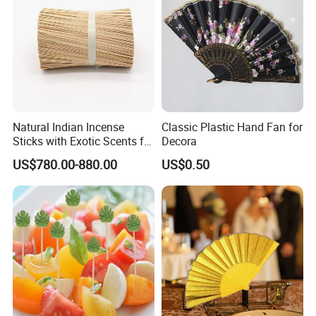
Natural Indian Incense
Classic Plastic Hand Fan for
Sticks with Exotic Scents for
Decora
Spiritual Rituals
US$780.00-880.00
US$0.50