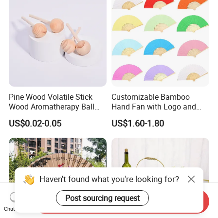
Pine Wood Volatile Stick
Customizable Bamboo
Wood Aromatherapy Ball
Hand Fan with Logo and
Essential Oil
Color Options
US$0.02-0.05
US$1.60-1.80
Haven't found what you're looking for?
Post sourcing request
Send Inquiry
Chat Now