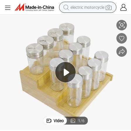
electric motorcycle
Bamboo Spice Rack Kitchen Spice Jar Rack Spice Rack Holder
tote bag
perfume
basketball shoe
powder
electric bike
human hair wig
motorcycle
Video
1
/
6