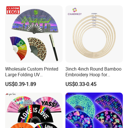
Wholesale Custom Printed
3inch 4inch Round Bamboo
Large Folding UV
Embroidery Hoop for
Advertising Hand Fan
Embroidery Cross Stich Kit
US$0.39-1.89
US$0.33-0.45