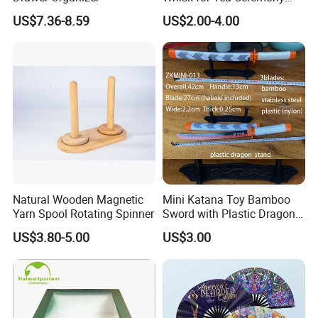
Wholesale
US$7.36-8.59
US$2.00-4.00
Natural Wooden Magnetic
Mini Katana Toy Bamboo
Yarn Spool Rotating Spinner
Sword with Plastic Dragon
Stand Zkmini-013
US$3.80-5.00
US$3.00