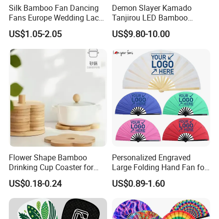
Silk Bamboo Fan Dancing
Demon Slayer Kamado
Fans Europe Wedding Lace
Tanjirou LED Bamboo
Hand Fan
Sword Fg001
US$1.05-2.05
US$9.80-10.00
Flower Shape Bamboo
Personalized Engraved
Drinking Cup Coaster for
Large Folding Hand Fan for
Drinks with Holder Stand
Party and Decoration
US$0.18-0.24
US$0.89-1.60