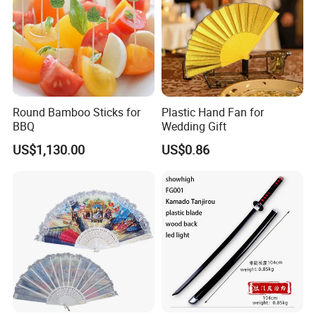
Round Bamboo Sticks for
Plastic Hand Fan for
BBQ
Wedding Gift
US$1,130.00
US$0.86