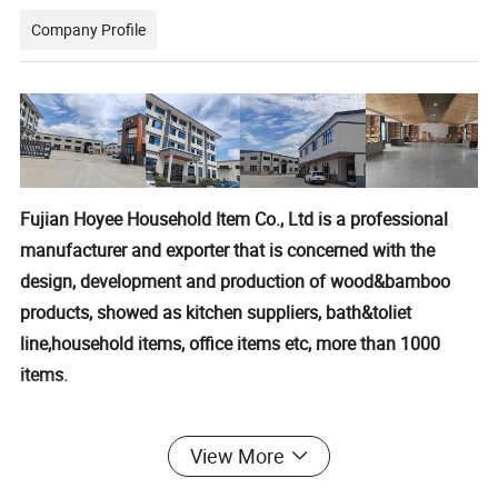
Company Profile
Fujian Hoyee Household Item Co., Ltd is a professional
manufacturer and exporter that is concerned with the
design, development and production of wood&bamboo
products, showed as kitchen suppliers, bath&toliet
line,household items, office items etc, more than 1000
items.
We are located in Nanping City,Fujian Province, with
View More
convenient transportation access. All of our products